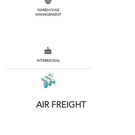
WAREHOUSE
MANAGEMENT
INTERMODAL
AIR FREIGHT