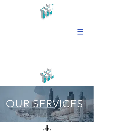
OUR SERVICES