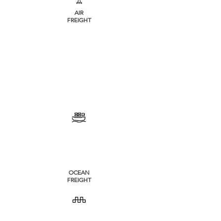
AIR
FREIGHT
OCEAN
FREIGHT