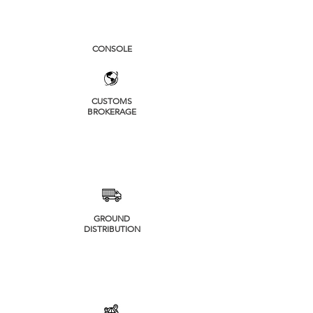
CONSOLE
CUSTOMS
BROKERAGE
GROUND
DISTRIBUTION