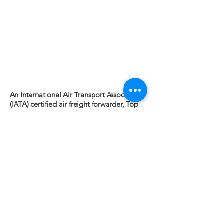
An International Air Transport Association
(IATA) certified air freight forwarder, Top
Trans utilizes a proprietary global partner
network and delivers door-to-door service
to most locations around the world. Top
Trans air cargo experts apply decades of
industry experience when working with
our core air carriers to provide best-in-
class value, avoid shipping delays and
streamline the supply chain.
Top Trans Air Freight solutions include:
- Door-to-Door Service