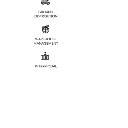
GROUND
DISTRIBUTION
WAREHOUSE
MANAGEMENT
INTERMODAL