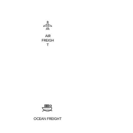
AIR
FREIGH
T
OCEAN FREIGHT