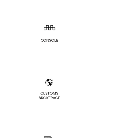
CONSOLE
CUSTOMS
BROKERAGE