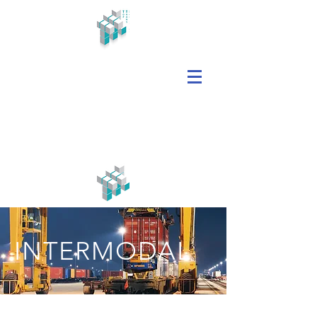
INTERMODAL